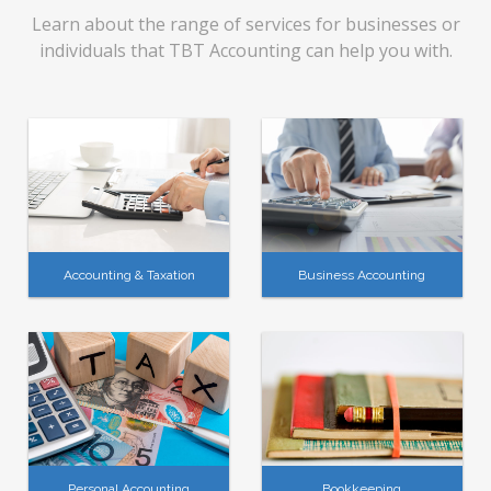
Learn about the range of services for businesses or
individuals that TBT Accounting can help you with.
Accounting & Taxation
Business Accounting
Personal Accounting
Bookkeeping