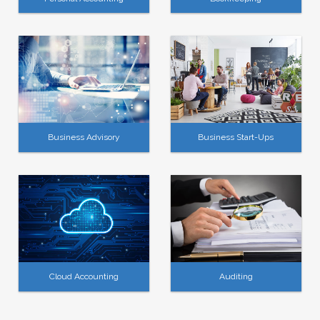
Business Advisory
Business Start-Ups
Cloud Accounting
Auditing