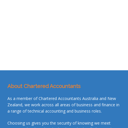
About Chartered Accountants
As a member of Chartered Accountants Australia and New
Zealand, we work across all areas of business and finance in
a range of technical accounting and business roles.
Choosing us gives you the security of knowing we meet