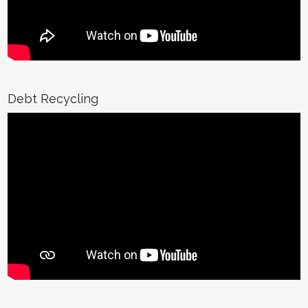
Debt Recycling