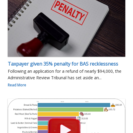
Taxpayer given 35% penalty for BAS recklessness
Following an application for a refund of nearly $94,000, the
Administrative Review Tribunal has set aside an...
Read More