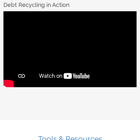
Debt Recycling in Action
Tools & Resources