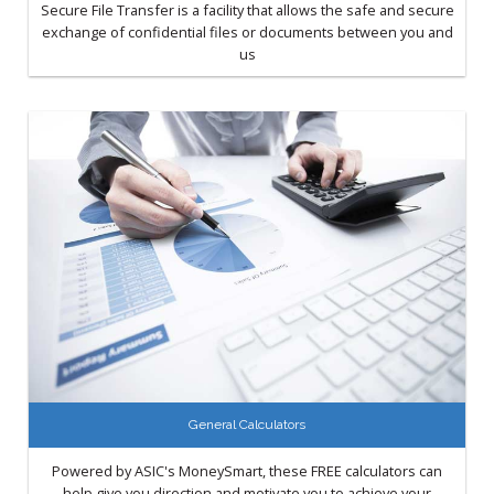
Secure File Transfer is a facility that allows the safe and secure
exchange of confidential files or documents between you and
us
General Calculators
Powered by ASIC's MoneySmart, these FREE calculators can
help give you direction and motivate you to achieve your