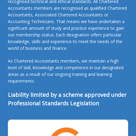
recognised technical and ethical standards. All Chartered
Accountants members are recognised as qualified Chartered
Accountants, Associated Chartered Accountants or
Accounting Technicians. That means we have undertaken a
significant amount of study and practice experience to gain
our membership status. Each designation offers particular
knowledge, skills and experience to meet the needs of the
world of business and finance.
As Chartered Accountants members, we maintain a high
level of skill, knowledge and competence in our designated
areas as a result of our ongoing training and learning
requirements.
Liability limited by a scheme approved under
Professional Standards Legislation