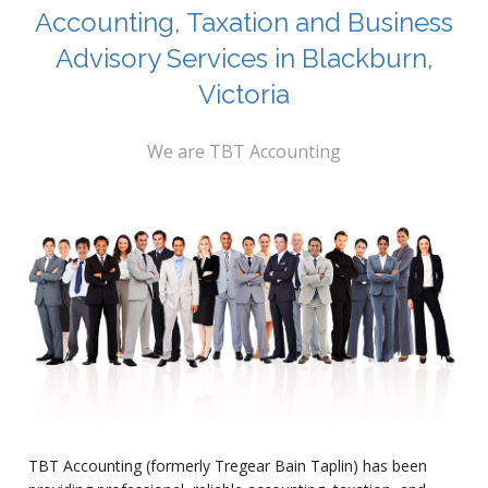
Accounting, Taxation and Business
Advisory Services in Blackburn,
Victoria
We are TBT Accounting
TBT Accounting (formerly Tregear Bain Taplin) has been