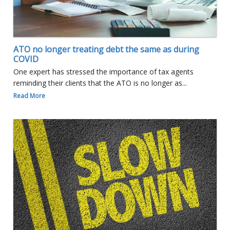
ATO no longer treating debt the same as during
COVID
One expert has stressed the importance of tax agents
reminding their clients that the ATO is no longer as...
Read More