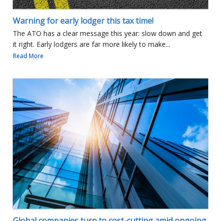
Warning for early lodger this tax time!
The ATO has a clear message this year: slow down and get
it right. Early lodgers are far more likely to make...
Read More
Global companies turn to cost-cutting amid ongoing