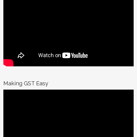
Making GST Easy