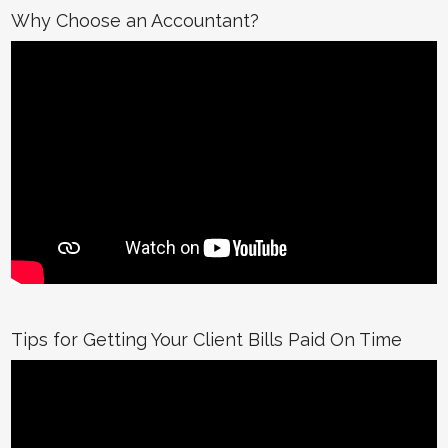
Why Choose an Accountant?
Tips for Getting Your Client Bills Paid On Time