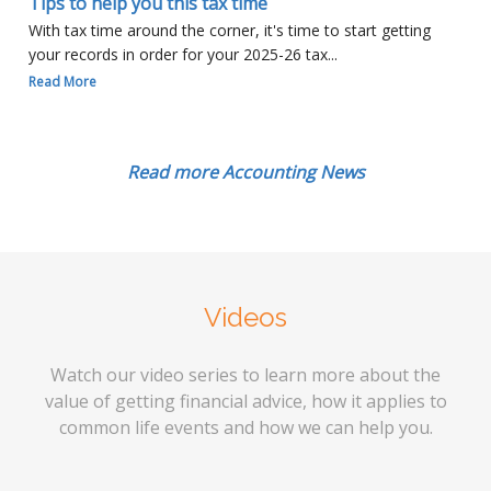
Tips to help you this tax time
With tax time around the corner, it's time to start getting
your records in order for your 2025-26 tax...
Read More
Read more Accounting News
Videos
Watch our video series to learn more about the
value of getting financial advice, how it applies to
common life events and how we can help you.