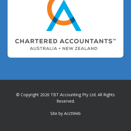
© Copyright 2026 TBT Accounting Pty Ltd. All Rights
Reserved.
Site by AcctWeb