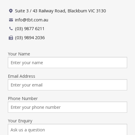
Suite 3 / 43 Railway Road, Blackburn VIC 3130
info@tbt.com.au
(03) 9877 6211
(03) 9894 2036
Your Name
Email Address
Phone Number
Your Enquiry