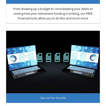
From drawing up a budget to consolidating your debts to
seeing how your retirement funding is looking, our FREE
financial tools allow you to do this and much more
Secure File Transfer