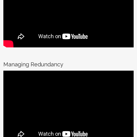
Managing Redundancy