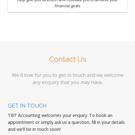
financial goals
Contact Us
We'd love for you to get in touch and we welcome
any enquiry that you may have.
GET IN TOUCH
TBT Accounting welcomes your enquiry. To book an
appointment or simply ask us a question, fill in your details
and we'll be in touch soon!