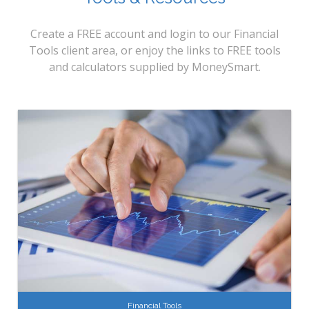
Create a FREE account and login to our Financial
Tools client area, or enjoy the links to FREE tools
and calculators supplied by MoneySmart.
Financial Tools