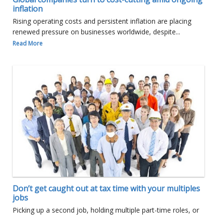
inflation
Rising operating costs and persistent inflation are placing
renewed pressure on businesses worldwide, despite...
Read More
Don’t get caught out at tax time with your multiples
jobs
Picking up a second job, holding multiple part-time roles, or