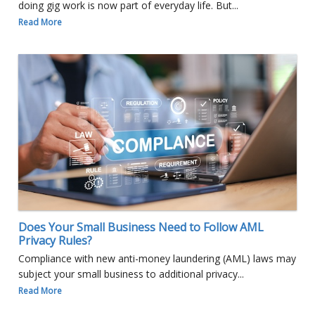
doing gig work is now part of everyday life. But...
Read More
Does Your Small Business Need to Follow AML
Privacy Rules?
Compliance with new anti-money laundering (AML) laws may
subject your small business to additional privacy...
Read More