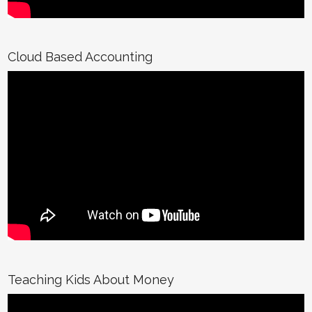
Cloud Based Accounting
Teaching Kids About Money