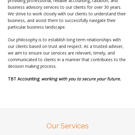
providing professional, reliable accounting, taxation, and
business advisory services to our clients for over 30 years.
We strive to work closely with our clients to understand their
business, and assist them to successfully navigate their
particular business landscape.
Our philosophy is to establish long term relationships with
our clients based on trust and respect. As a trusted adviser,
we aim to ensure our services are relevant, timely, and
communicated to clients in a manner that contributes to the
decision making process.
TBT Accounting:
working with you to secure your future.
Our Services