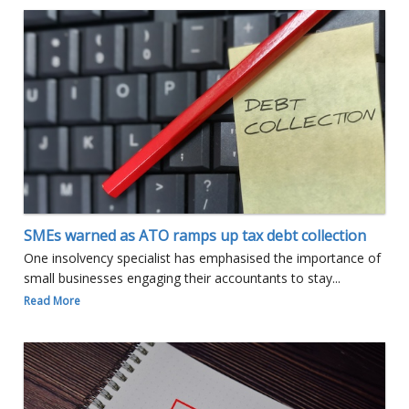
SMEs warned as ATO ramps up tax debt collection
One insolvency specialist has emphasised the importance of
small businesses engaging their accountants to stay...
Read More