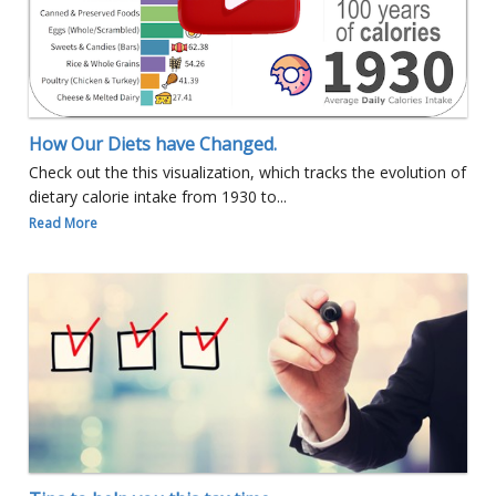
How Our Diets have Changed.
Check out the this visualization, which tracks the evolution of
dietary calorie intake from 1930 to...
Read More