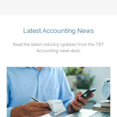
Latest Accounting News
Read the latest industry updates from the TBT
Accounting news desk.