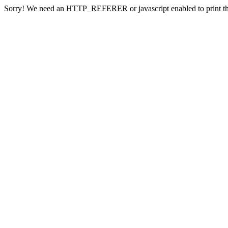
Sorry! We need an HTTP_REFERER or javascript enabled to print th