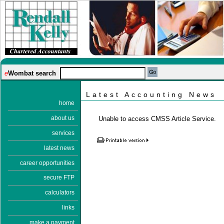
e
Wombat search
Latest Accounting News
home
about us
Unable to access CMSS Article Service.
services
latest news
career opportunities
secure FTP
calculators
links
make a payment