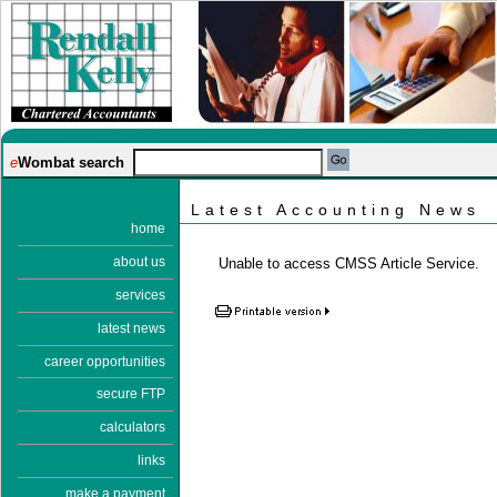
e
Wombat search
Latest Accounting News
home
about us
Unable to access CMSS Article Service.
services
latest news
career opportunities
secure FTP
calculators
links
make a payment