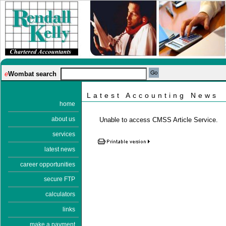
e
Wombat search
Latest Accounting News
home
about us
Unable to access CMSS Article Service.
services
latest news
career opportunities
secure FTP
calculators
links
make a payment