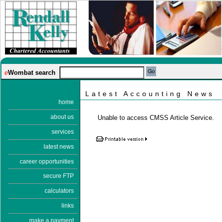
e
Wombat search
Latest Accounting News
home
about us
Unable to access CMSS Article Service.
services
latest news
career opportunities
secure FTP
calculators
links
make a payment