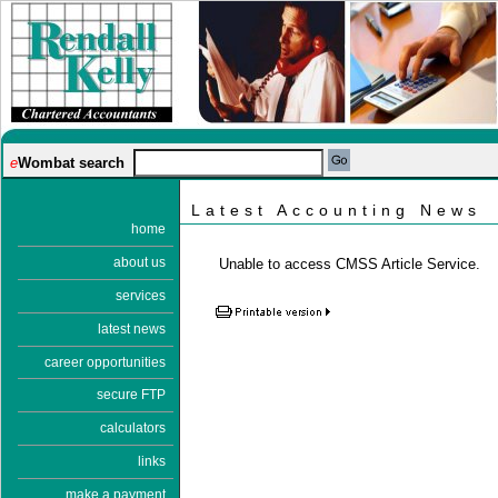
e
Wombat search
Latest Accounting News
home
about us
Unable to access CMSS Article Service.
services
latest news
career opportunities
secure FTP
calculators
links
make a payment