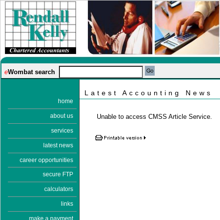
e
Wombat search
Latest Accounting News
home
about us
Unable to access CMSS Article Service.
services
latest news
career opportunities
secure FTP
calculators
links
make a payment