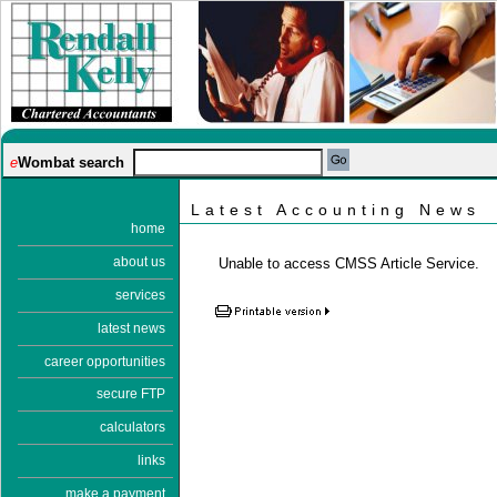
e
Wombat search
Latest Accounting News
home
about us
Unable to access CMSS Article Service.
services
latest news
career opportunities
secure FTP
calculators
links
make a payment