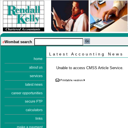
e
Wombat search
Latest Accounting News
home
about us
Unable to access CMSS Article Service.
services
latest news
career opportunities
secure FTP
calculators
links
make a payment