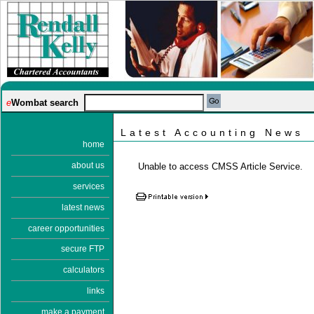
e
Wombat search
Latest Accounting News
home
about us
Unable to access CMSS Article Service.
services
latest news
career opportunities
secure FTP
calculators
links
make a payment