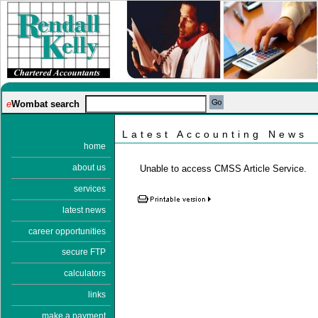
e
Wombat search
Latest Accounting News
home
about us
Unable to access CMSS Article Service.
services
latest news
career opportunities
secure FTP
calculators
links
make a payment