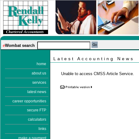
e
Wombat search
Latest Accounting News
home
about us
Unable to access CMSS Article Service.
services
latest news
career opportunities
secure FTP
calculators
links
make a payment