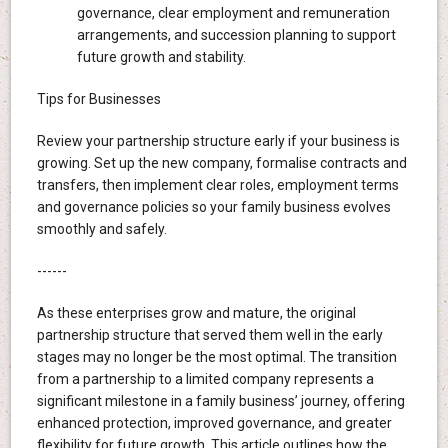
governance, clear employment and remuneration
arrangements, and succession planning to support
future growth and stability.
Tips for Businesses
Review your partnership structure early if your business is
growing. Set up the new company, formalise contracts and
transfers, then implement clear roles, employment terms
and governance policies so your family business evolves
smoothly and safely.
------
As these enterprises grow and mature, the original
partnership structure that served them well in the early
stages may no longer be the most optimal. The transition
from a partnership to a limited company represents a
significant milestone in a family business’ journey, offering
enhanced protection, improved governance, and greater
flexibility for future growth. This article outlines how the