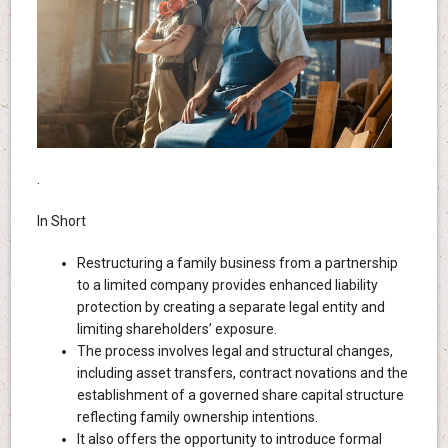
.
In Short
Restructuring a family business from a partnership
to a limited company provides enhanced liability
protection by creating a separate legal entity and
limiting shareholders’ exposure.
The process involves legal and structural changes,
including asset transfers, contract novations and the
establishment of a governed share capital structure
reflecting family ownership intentions.
It also offers the opportunity to introduce formal