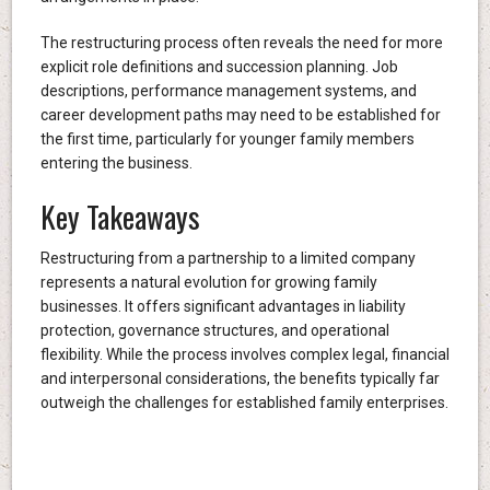
The restructuring process often reveals the need for more
explicit role definitions and succession planning. Job
descriptions, performance management systems, and
career development paths may need to be established for
the first time, particularly for younger family members
entering the business.
Key Takeaways
Restructuring from a partnership to a limited company
represents a natural evolution for growing family
businesses. It offers significant advantages in liability
protection, governance structures, and operational
flexibility. While the process involves complex legal, financial
and interpersonal considerations, the benefits typically far
outweigh the challenges for established family enterprises.