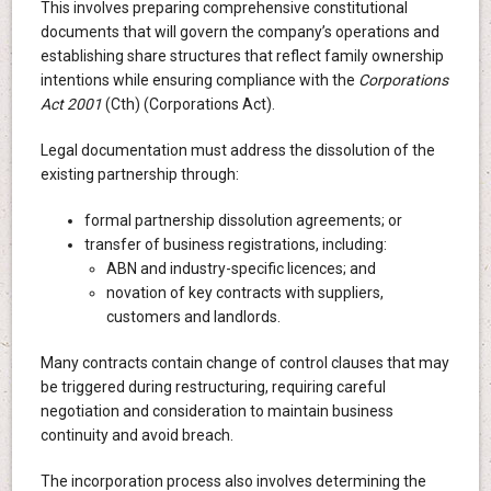
This involves preparing comprehensive constitutional
documents that will govern the company’s operations and
establishing share structures that reflect family ownership
intentions while ensuring compliance with the
Corporations
Act 2001
(Cth) (Corporations Act).
Legal documentation must address the dissolution of the
existing partnership through:
formal partnership dissolution agreements; or
transfer of business registrations, including:
ABN and industry-specific licences; and
novation of key contracts with suppliers,
customers and landlords.
Many contracts contain change of control clauses that may
be triggered during restructuring, requiring careful
negotiation and consideration to maintain business
continuity and avoid breach.
The incorporation process also involves determining the