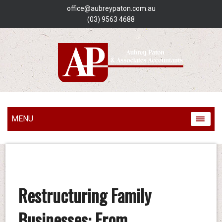
office@aubreypaton.com.au
(03) 9563 4688
MENU
Restructuring Family
Businesses: From