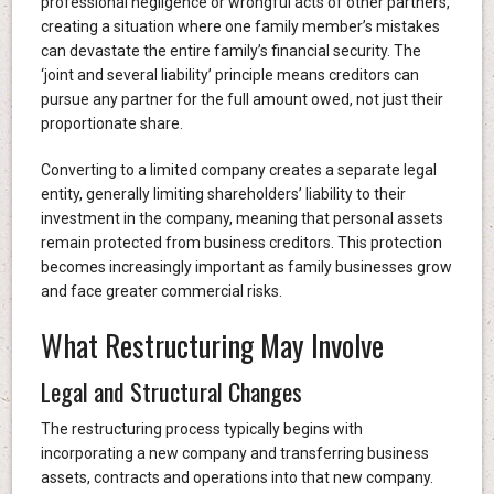
professional negligence or wrongful acts of other partners,
creating a situation where one family member’s mistakes
can devastate the entire family’s financial security. The
‘joint and several liability’ principle means creditors can
pursue any partner for the full amount owed, not just their
proportionate share.
Converting to a limited company creates a separate legal
entity, generally limiting shareholders’ liability to their
investment in the company, meaning that personal assets
remain protected from business creditors. This protection
becomes increasingly important as family businesses grow
and face greater commercial risks.
What Restructuring May Involve
Legal and Structural Changes
The restructuring process typically begins with
incorporating a new company and transferring business
assets, contracts and operations into that new company.