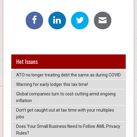
Hot Issues
ATO no longer treating debt the same as during COVID
Warning for early lodger this tax time!
Global companies turn to cost-cutting amid ongoing
inflation
Don’t get caught out at tax time with your multiples
jobs
Does Your Small Business Need to Follow AML Privacy
Rules?