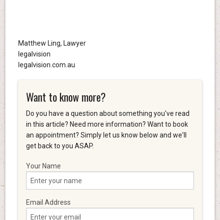
Matthew Ling, Lawyer
legalvision
legalvision.com.au
Want to know more?
Do you have a question about something you've read
in this article? Need more information? Want to book
an appointment? Simply let us know below and we'll
get back to you ASAP.
Your Name
Email Address