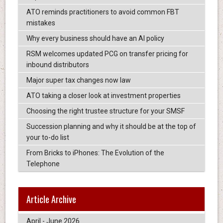
ATO reminds practitioners to avoid common FBT
mistakes
Why every business should have an AI policy
RSM welcomes updated PCG on transfer pricing for
inbound distributors
Major super tax changes now law
ATO taking a closer look at investment properties
Choosing the right trustee structure for your SMSF
Succession planning and why it should be at the top of
your to-do list
From Bricks to iPhones: The Evolution of the
Telephone
Article Archive
April - June 2026