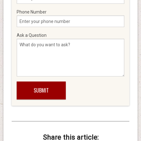
Phone Number
Ask a Question
Share this article: