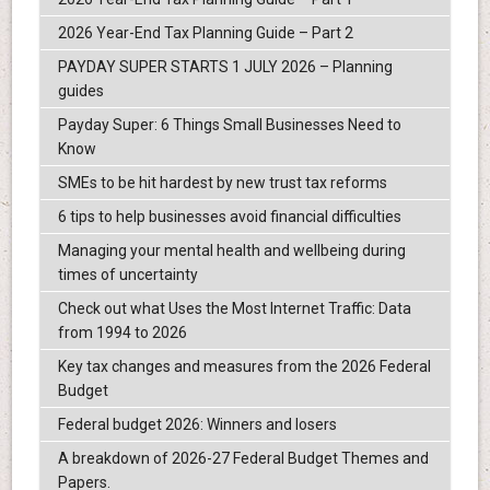
2026 Year-End Tax Planning Guide – Part 2
PAYDAY SUPER STARTS 1 JULY 2026 – Planning
guides
Payday Super: 6 Things Small Businesses Need to
Know
SMEs to be hit hardest by new trust tax reforms
6 tips to help businesses avoid financial difficulties
Managing your mental health and wellbeing during
times of uncertainty
Check out what Uses the Most Internet Traffic: Data
from 1994 to 2026
Key tax changes and measures from the 2026 Federal
Budget
Federal budget 2026: Winners and losers
A breakdown of 2026-27 Federal Budget Themes and
Papers.