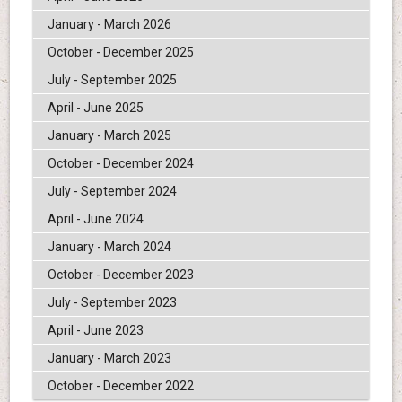
January - March 2026
October - December 2025
July - September 2025
April - June 2025
January - March 2025
October - December 2024
July - September 2024
April - June 2024
January - March 2024
October - December 2023
July - September 2023
April - June 2023
January - March 2023
October - December 2022