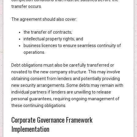
transfer occurs.
The agreement should also cover:
the transfer of contracts;
intellectual property rights; and
business licences to ensure seamless continuity of
operations.
Debt obligations must also be carefully transferred or
novated to the new company structure. This may involve
obtaining consent from lenders and potentially providing
new security arrangements. Some debts may remain with
individual partners if lenders are unwilling to release
personal guarantees, requiring ongoing management of
these continuing obligations.
Corporate Governance Framework
Implementation