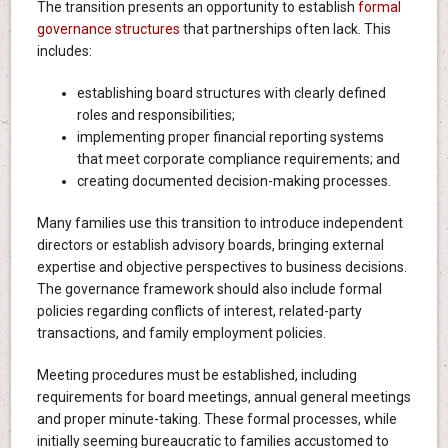
The transition presents an opportunity to establish
formal
governance structures
that partnerships often lack. This
includes:
establishing board structures with clearly defined
roles and responsibilities;
implementing proper financial reporting systems
that meet corporate compliance requirements; and
creating documented decision-making processes.
Many families use this transition to introduce independent
directors or establish advisory boards, bringing external
expertise and objective perspectives to business decisions.
The governance framework should also include formal
policies regarding conflicts of interest, related-party
transactions, and family employment policies.
Meeting procedures must be established, including
requirements for board meetings, annual general meetings
and proper minute-taking. These formal processes, while
initially seeming bureaucratic to families accustomed to