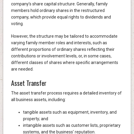
company’s share capital structure. Generally, family
members hold ordinary shares in the restructured
company, which provide equal rights to dividends and
voting.
However, the structure may be tailored to accommodate
varying family member roles and interests, such as
different proportions of ordinary shares reflecting their
contributions or involvement levels, or, in some cases,
different classes of shares where specific arrangements
are needed.
Asset Transfer
The asset transfer process requires a detailed inventory of
all business assets, including:
tangible assets such as equipment, inventory, and
property; and
intangible assets such as customer lists, proprietary
systems, and the business’ reputation.