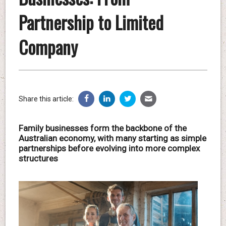
Partnership to Limited
Company
Share this article:
Family businesses form the backbone of the
Australian economy, with many starting as simple
partnerships before evolving into more complex
structures