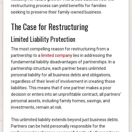
restructuring process can yield benefits for families
seeking to preserve their family-owned business.
The Case for Restructuring
Limited Liability Protection
The most compelling reason for restructuring from a
partnership to a
limited company
lies in addressing the
fundamental liability disadvantages of partnerships. In a
partnership structure, each partner bears unlimited
personal liability for all business debts and obligations,
regardless of their level of involvement in creating those
liabilities. This means that if one partner makes a poor
decision or enters into an unprofitable contract, all partners’
personal assets, including family homes, savings, and
investments, remain at risk.
This unlimited liability extends beyond just business debts.
Partners can be held personally responsible for the