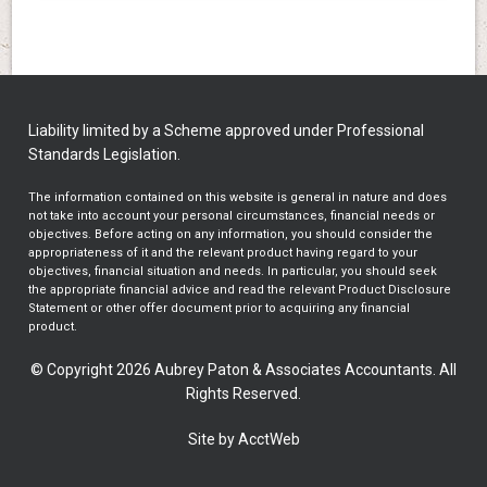
Liability limited by a Scheme approved under Professional
Standards Legislation.
The information contained on this website is general in nature and does
not take into account your personal circumstances, financial needs or
objectives. Before acting on any information, you should consider the
appropriateness of it and the relevant product having regard to your
objectives, financial situation and needs. In particular, you should seek
the appropriate financial advice and read the relevant Product Disclosure
Statement or other offer document prior to acquiring any financial
product.
© Copyright 2026 Aubrey Paton & Associates Accountants. All
Rights Reserved.
Site by AcctWeb