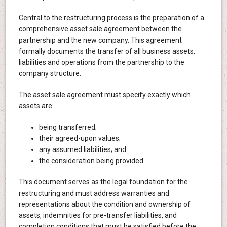
Central to the restructuring process is the preparation of a
comprehensive asset sale agreement between the
partnership and the new company. This agreement
formally documents the transfer of all business assets,
liabilities and operations from the partnership to the
company structure.
The asset sale agreement must specify exactly which
assets are:
being transferred;
their agreed-upon values;
any assumed liabilities; and
the consideration being provided.
This document serves as the legal foundation for the
restructuring and must address warranties and
representations about the condition and ownership of
assets, indemnities for pre-transfer liabilities, and
completion conditions that must be satisfied before the