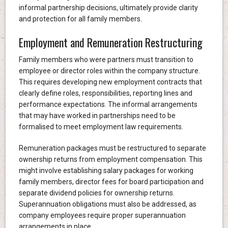
informal partnership decisions, ultimately provide clarity
and protection for all family members.
Employment and Remuneration Restructuring
Family members who were partners must transition to
employee or director roles within the company structure.
This requires developing new employment contracts that
clearly define roles, responsibilities, reporting lines and
performance expectations. The informal arrangements
that may have worked in partnerships need to be
formalised to meet employment law requirements.
Remuneration packages must be restructured to separate
ownership returns from employment compensation. This
might involve establishing salary packages for working
family members, director fees for board participation and
separate dividend policies for ownership returns.
Superannuation obligations must also be addressed, as
company employees require proper superannuation
arrangements in place.