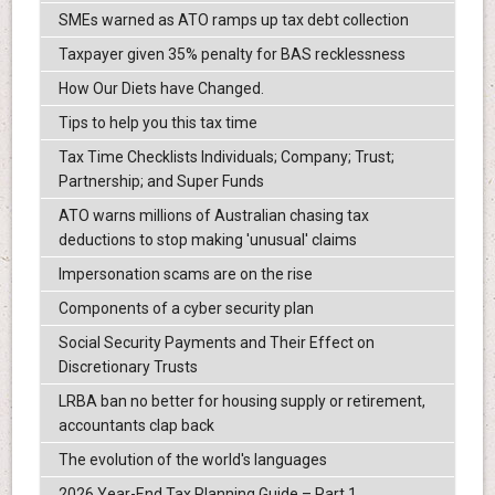
SMEs warned as ATO ramps up tax debt collection
Taxpayer given 35% penalty for BAS recklessness
How Our Diets have Changed.
Tips to help you this tax time
Tax Time Checklists Individuals; Company; Trust;
Partnership; and Super Funds
ATO warns millions of Australian chasing tax
deductions to stop making 'unusual' claims
Impersonation scams are on the rise
Components of a cyber security plan
Social Security Payments and Their Effect on
Discretionary Trusts
LRBA ban no better for housing supply or retirement,
accountants clap back
The evolution of the world's languages
2026 Year-End Tax Planning Guide – Part 1